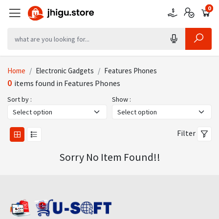
0
0
0
Home
Electronic Gadgets
Features Phones
0
items found in Features Phones
Sort by :
Show :
Filter
Sorry No Item Found!!