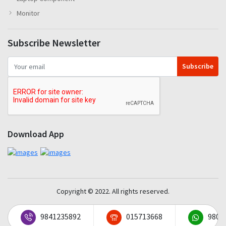
Monitor
Subscribe Newsletter
Subscribe
Download App
Copyright © 2022. All rights reserved.
9841235892
015713668
9801