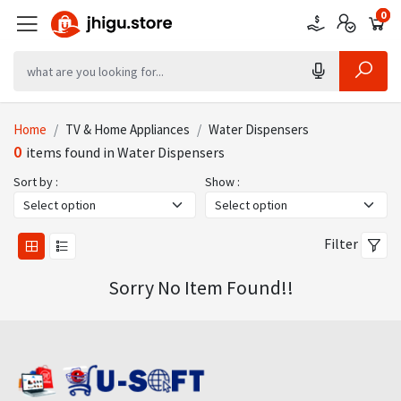
0
0
0
Home
TV & Home Appliances
Water Dispensers
0
items found in Water Dispensers
Sort by :
Show :
Filter
Sorry No Item Found!!