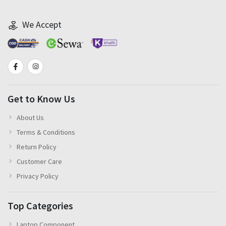
We Accept
Get to Know Us
About Us
Terms & Conditions
Return Policy
Customer Care
Privacy Policy
Top Categories
Laptop Component