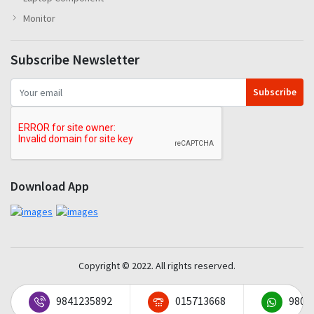
Monitor
Subscribe Newsletter
Subscribe
Download App
Copyright © 2022. All rights reserved.
9841235892
015713668
9801