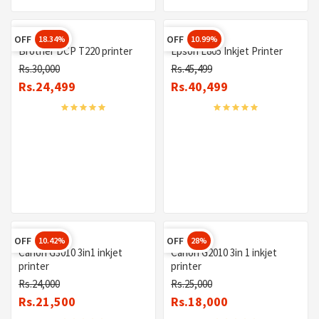
OFF
OFF
18.34%
10.99%
Brother DCP T220 printer
Epson L805 Inkjet Printer
Rs.30,000
Rs.45,499
Rs.24,499
Rs.40,499
OFF
OFF
10.42%
28%
Canon G3010 3in1 inkjet
Canon G2010 3in 1 inkjet
printer
printer
Rs.24,000
Rs.25,000
Rs.21,500
Rs.18,000