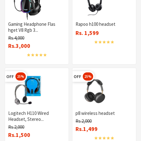
Gaming Headphone Flas
Rapoo h100 headset
hget V8 Rgb 3...
Rs. 1,599
Rs.4,000
Rs.3,000
OFF
OFF
25%
25%
Logitech H110 Wired
p8 wireless headset
Headset, Stereo...
Rs.2,000
Rs.2,000
Rs.1,499
Rs.1,500