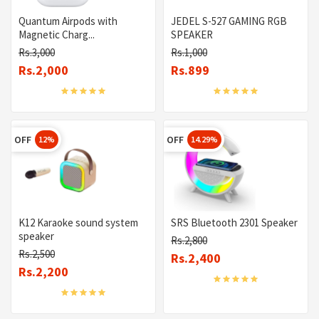
Quantum Airpods with
JEDEL S-527 GAMING RGB
Magnetic Charg...
SPEAKER
Rs.3,000
Rs.1,000
Rs.2,000
Rs.899
OFF
OFF
12%
14.29%
K12 Karaoke sound system
SRS Bluetooth 2301 Speaker
speaker
Rs.2,800
Rs.2,500
Rs.2,400
Rs.2,200