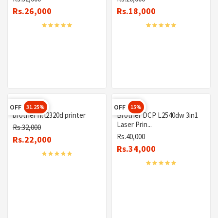
Rs.26,000
Rs.18,000
OFF
OFF
31.25%
15%
brother hl l2320d printer
Brother DCP L2540dw 3in1
Laser Prin...
Rs.32,000
Rs.40,000
Rs.22,000
Rs.34,000