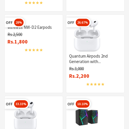
OFF
OFF
28%
26.67%
Wireless NW-D2 Earpods
Rs.2,500
Rs.1,800
Quantum Airpods 2nd
Generation with...
Rs.3,000
Rs.2,200
OFF
OFF
33.33%
10.10%