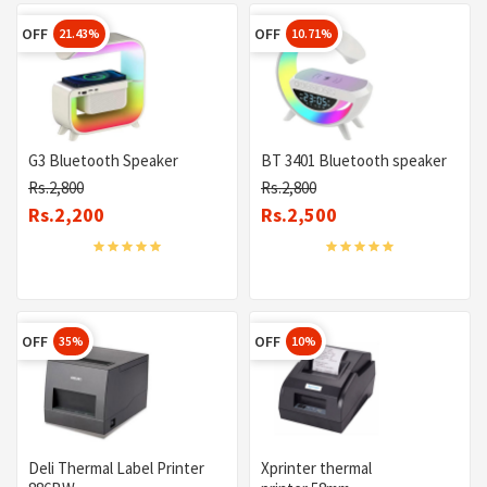
OFF
OFF
21.43%
10.71%
G3 Bluetooth Speaker
BT 3401 Bluetooth speaker
Rs.2,800
Rs.2,800
Rs.2,200
Rs.2,500
OFF
OFF
35%
10%
Deli Thermal Label Printer
Xprinter thermal