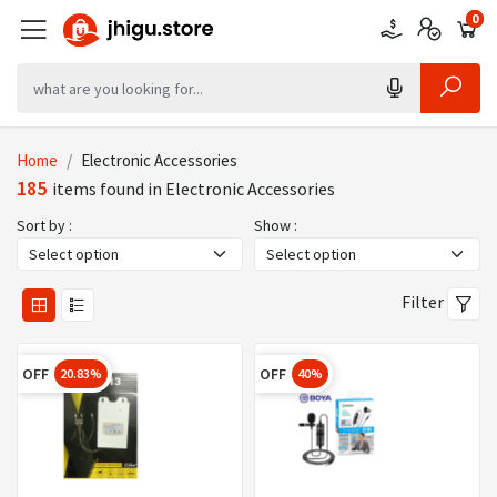
0
0
0
Home
Electronic Accessories
185
items found in Electronic Accessories
Sort by :
Show :
Filter
OFF
OFF
20.83%
40%