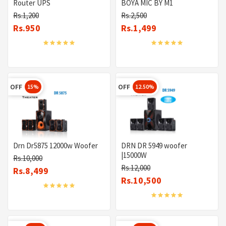
Router UPS
BOYA MIC BY M1
Rs.1,200
Rs.2,500
Rs.950
Rs.1,499
OFF
OFF
15%
12.50%
Drn Dr5875 12000w Woofer
DRN DR 5949 woofer
|15000W
Rs.10,000
Rs.12,000
Rs.8,499
Rs.10,500