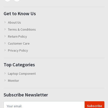
Get to Know Us
About Us
Terms & Conditions
Return Policy
Customer Care
Privacy Policy
Top Categories
Laptop Component
Monitor
Subscribe Newsletter
Subscribe