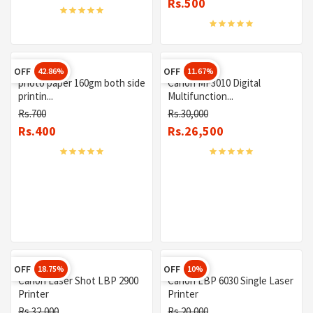
Rs.500
OFF
OFF
42.86%
11.67%
photo paper 160gm both side
Canon MF3010 Digital
printin...
Multifunction...
Rs.700
Rs.30,000
Rs.400
Rs.26,500
OFF
OFF
18.75%
10%
Canon Laser Shot LBP 2900
Canon LBP 6030 Single Laser
Printer
Printer
Rs.32,000
Rs.20,000