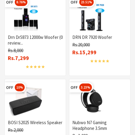
OFF
OFF
8.76%
23.51%
Drn Dr5873 12000w Woofer (0
DRN DR 7920 Woofer
review...
Rs.20,000
Rs.8,000
Rs.15,299
Rs.7,299
OFF
OFF
10%
3.23%
BOSI S2025 Wireless Speaker
Nubwo N7 Gaming
Headphone 3.5mm
Rs.2,000