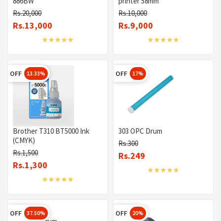
886BW
printer 58mm
Rs.20,000
Rs.10,000
Rs.13,000
Rs.9,000
OFF
OFF
13.33%
17%
Brother T310 BT5000 Ink
303 OPC Drum
(CMYK)
Rs.300
Rs.1,500
Rs.249
Rs.1,300
OFF
OFF
37.50%
20%