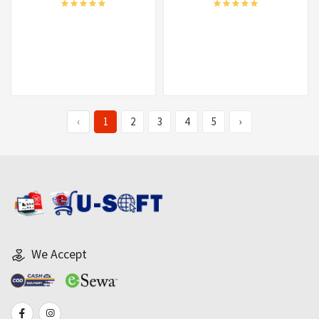
‹
1
2
3
4
5
›
We Accept