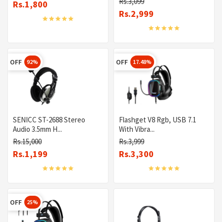
Rs.3,099
Rs.1,800
Rs.2,999
OFF
OFF
92%
17.48%
SENICC ST-2688 Stereo
Flashget V8 Rgb, USB 7.1
Audio 3.5mm H...
With Vibra...
Rs.15,000
Rs.3,999
Rs.1,199
Rs.3,300
OFF
25%