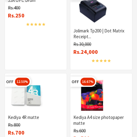
35A OPC Drum
Rs.400
Rs.250
Jolimark Tp200 | Dot Matrix
Receipt...
Rs.30,000
Rs.24,000
OFF
OFF
12.50%
16.67%
Kediya 4R matte
Kediya A4 size photopaper
matte
Rs.800
Rs.600
Rs.700