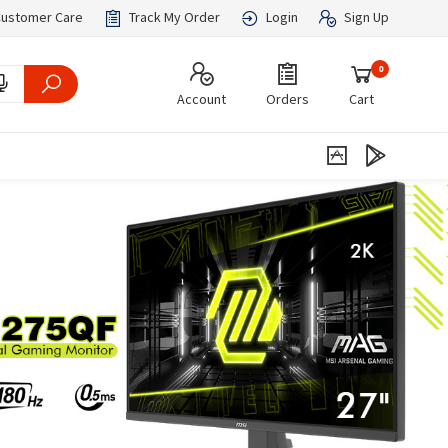
ustomer Care
Track My Order
Login
Sign Up
0
Account
Orders
Cart