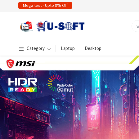
Mega test - Upto 8% Off
Category
Laptop
Desktop
evious