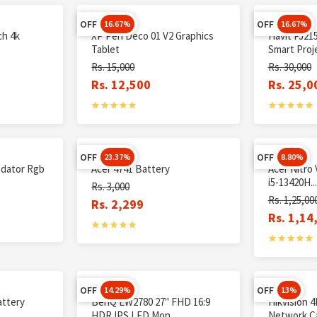
OFF
OFF
16.67%
16.67%
ch 4k
XP Pen Deco 01 V2 Graphics
Havit PJ21
Tablet
Smart Proje
Rs. 15,000
Rs. 30,000
Rs. 12,500
Rs. 25,0
OFF
OFF
23.37%
8.80%
dator Rgb
Acer 4741 Battery
Acer Nitro
i5-13420H...
Rs. 3,000
Rs. 1,25,00
Rs. 2,299
Rs. 1,14
OFF
OFF
14.29%
13%
attery
BenQ EW2780 27" FHD 16:9
Hikvision 4
HDR IPS LED Mon...
Network Ca