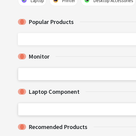
Laptop
Printer
Desktop Accessories
Popular Products
Monitor
Laptop Component
Recomended Products