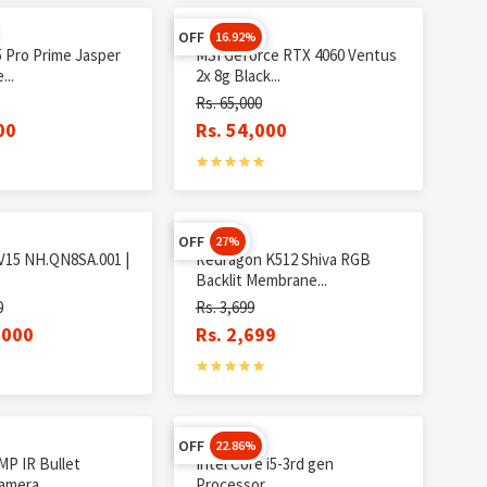
OFF
16.92%
5 Pro Prime Jasper
MSI Geforce RTX 4060 Ventus
...
2x 8g Black...
Rs. 65,000
00
Rs. 54,000
OFF
27%
 V15 NH.QN8SA.001 |
Redragon K512 Shiva RGB
Backlit Membrane...
0
Rs. 3,699
,000
Rs. 2,699
OFF
22.86%
MP IR Bullet
Intel Core i5-3rd gen
mera...
Processor