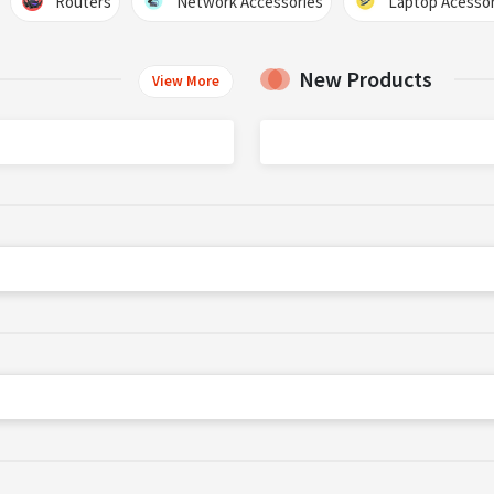
Routers
Network Accessories
Laptop Acessor
New Products
View More