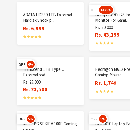
OFF
13.60%
ADATA HD330 1TB External
Benq El2870u 28 In
Hardisk Shock p...
Monitor For Gami...
Rs. 50,000
Rs. 6,999
Rs. 43,199
OFF
6%
Transcend 1TB Type C
Redragon M612 Pre
External ssd
Gaming Mouse,...
Rs. 25,000
Rs. 1,749
Rs. 23,500
OFF
OFF
5%
9%
MSI MPG SEKIRA 100R Gaming
Dell 4010 Laptop B
casing