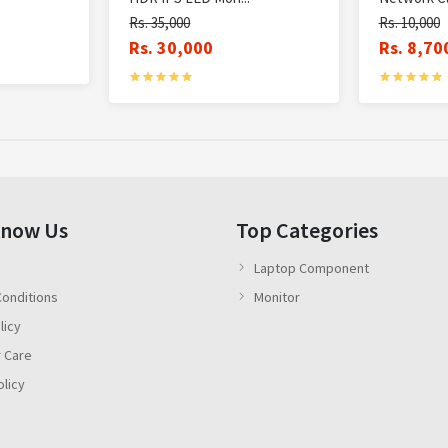
Rs. 35,000
Rs. 10,000
Rs. 30,000
Rs. 8,70
Know Us
Top Categories
Laptop Component
onditions
Monitor
licy
 Care
olicy