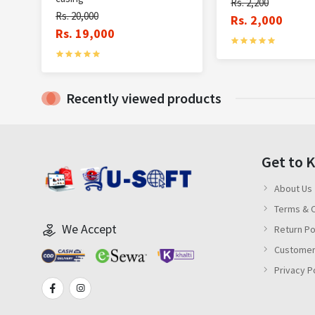
Rs. 2,200
Rs. 20,000
Rs. 2,000
Rs. 19,000
Recently viewed products
Get to 
About Us
Terms & C
We Accept
Return Po
Customer
Privacy P