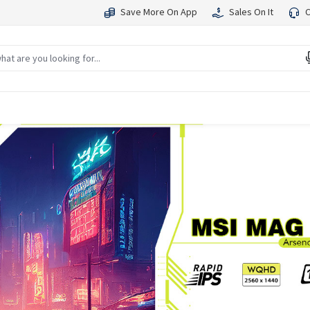
Save More On App
Sales On It
C