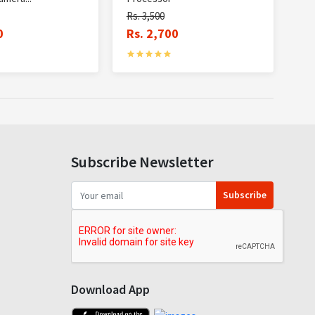
Rs. 3,500
0
Rs. 2,700
Subscribe Newsletter
Subscribe
Download App