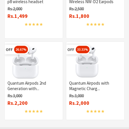
p8 wireless headset
Wireless NW-D2 Earpods
Rs.2,000
Rs.2,500
Rs.1,499
Rs.1,800
OFF
OFF
26.67%
33.33%
Quantum Airpods 2nd
Quantum Airpods with
Generation with...
Magnetic Charg...
Rs.3,000
Rs.3,000
Rs.2,200
Rs.2,000