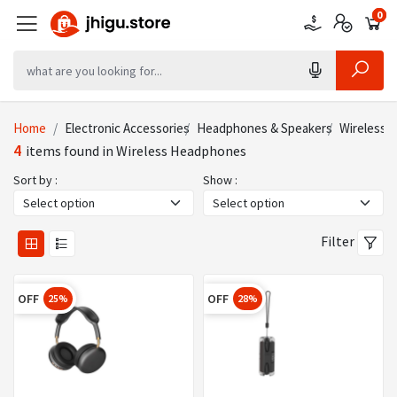
0
0
0
Home
Electronic Accessories
Headphones & Speakers
Wireless 
4
items found in Wireless Headphones
Sort by :
Show :
Filter
OFF
OFF
25%
28%