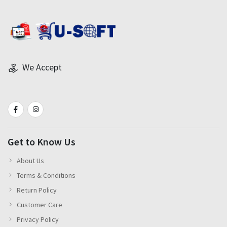
We Accept
Get to Know Us
About Us
Terms & Conditions
Return Policy
Customer Care
Privacy Policy