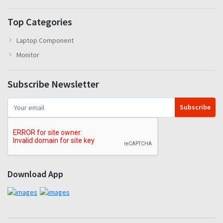
Top Categories
Laptop Component
Monitor
Subscribe Newsletter
Subscribe
Download App