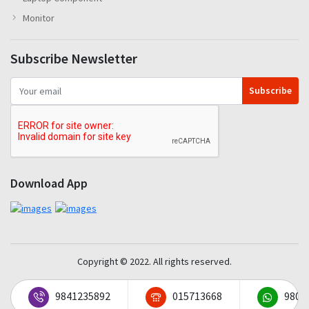
Monitor
Subscribe Newsletter
Subscribe
Download App
Copyright © 2022. All rights reserved.
9841235892
015713668
9801