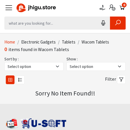
0
0
0
Home
Electronic Gadgets
Tablets
Wacom Tablets
0
items found in Wacom Tablets
Sort by :
Show :
Filter
Sorry No Item Found!!